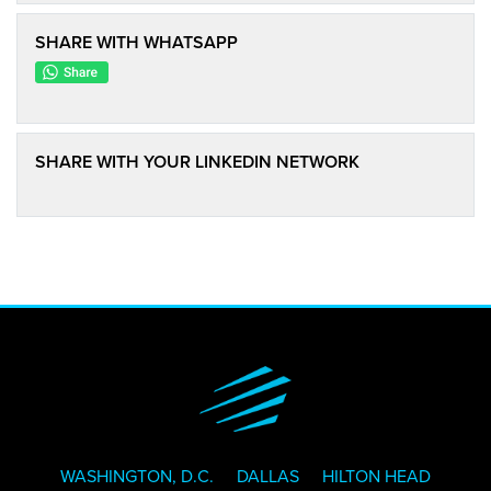
SHARE WITH WHATSAPP
SHARE WITH YOUR LINKEDIN NETWORK
WASHINGTON, D.C.
DALLAS
HILTON HEAD