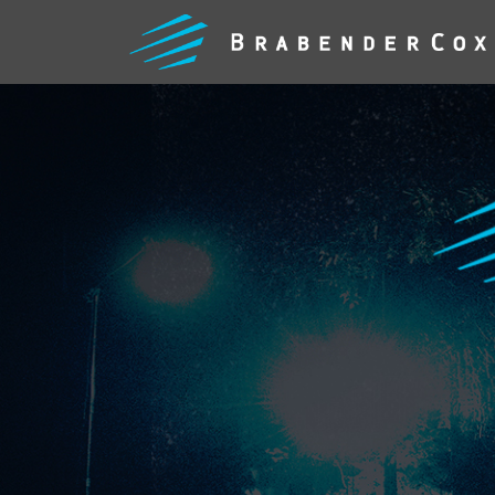
WHAT
WE
DO