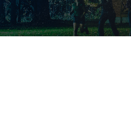
SS
VE
INSIGHTS
N TOUCH