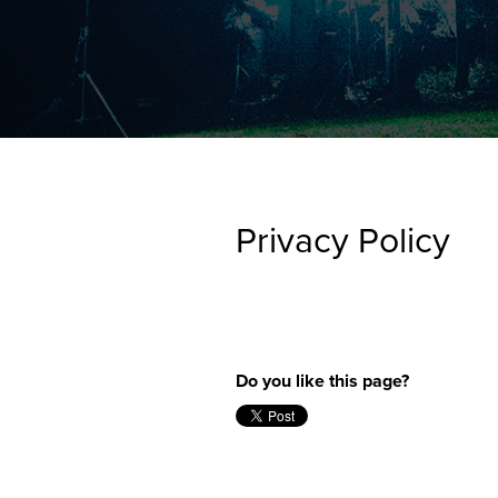
FEARLE
CREATI
NEWS + 
STAY I
Privacy Policy
Do you like this page?