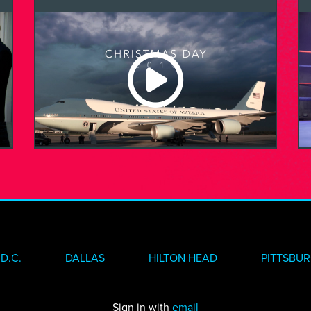
D.C.
DALLAS
HILTON HEAD
PITTSBU
Sign in with
email