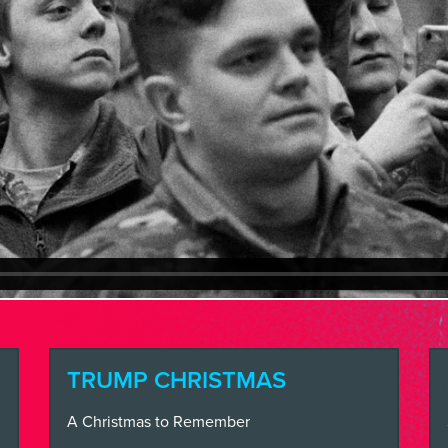
SS
VE
INSIGHTS
N TOUCH
TRUMP CHRISTMAS
A Christmas to Remember