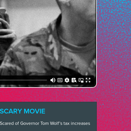
SCARY MOVIE
Scared of Governor Tom Wolf's tax increases