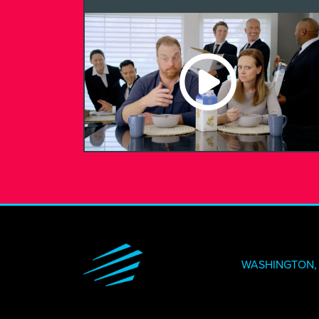
WASHINGTON, 