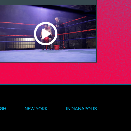
RGH
NEW YORK
INDIANAPOLIS