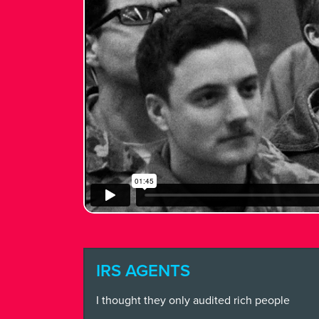
WHAT
WE
DO
FEARLE
CREATI
NEWS + 
STAY I
IRS AGENTS
I thought they only audited rich people