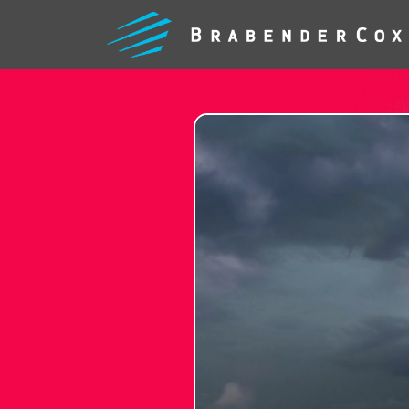
WHAT
WE
DO
FEARLE