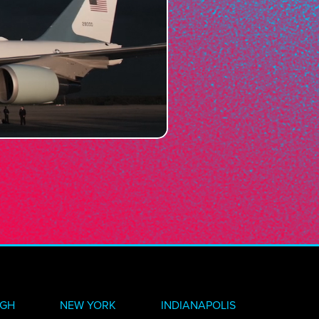
RGH
NEW YORK
INDIANAPOLIS