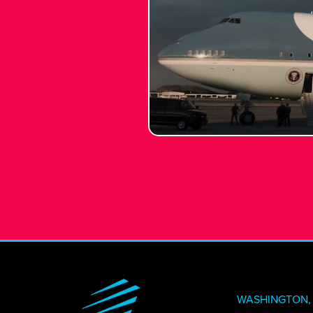
CREATI
NEWS + 
STAY I
WASHINGTON, 