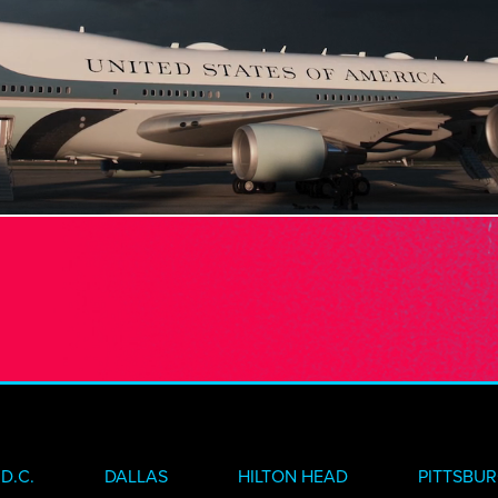
VE
INSIGHTS
N TOUCH
D.C.
DALLAS
HILTON HEAD
PITTSBU