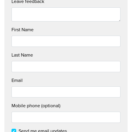
Leave feedback
First Name
Last Name
Email
Mobile phone (optional)
WHAT
WE
Send me email updates