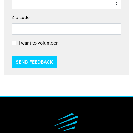
Zip code
I want to volunteer