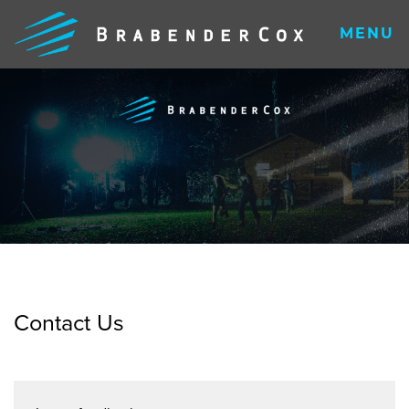
MENU
Contact Us