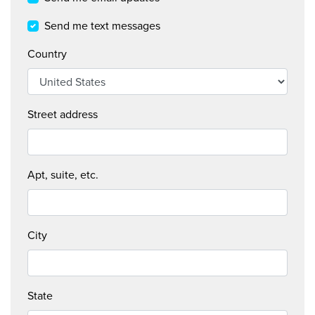
DO
Send me text messages
FEARLESS
Country
CREATIVE
NEWS + INSIGHTS
Street address
STAY IN TOUCH
Apt, suite, etc.
City
State