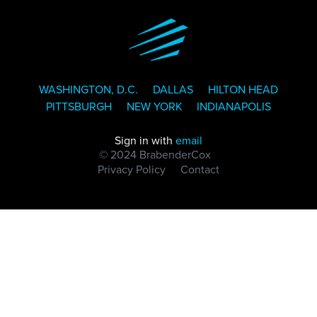
WASHINGTON, D.C.
DALLAS
HILTON HEAD
PITTSBURGH
NEW YORK
INDIANAPOLIS
Sign in with
email
© 2024 BrabenderCox
Privacy Policy
Contact