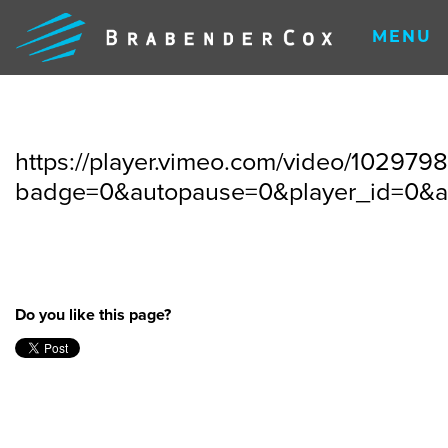
MENU
https://player.vimeo.com/video/102979
badge=0&autopause=0&player_id=0&
Do you like this page?