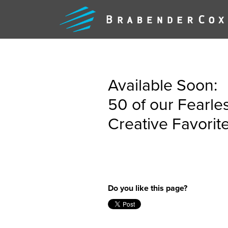
Available Soon:
50 of our Fearle
Creative Favorit
WHAT
WE
Do you like this page?
DO
FEARLE