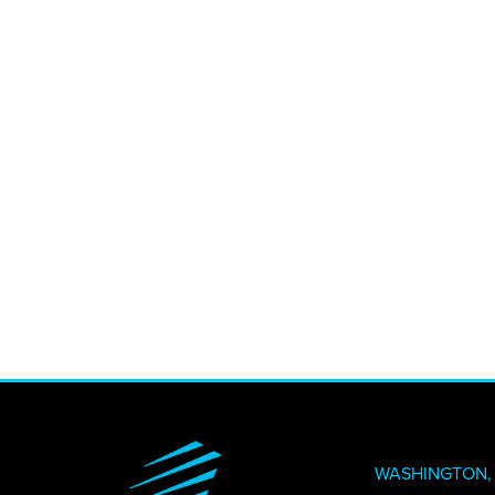
CREATI
NEWS + 
STAY I
WASHINGTON, 