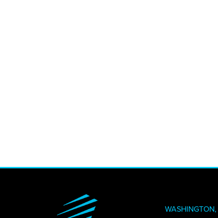
CREATI
NEWS + 
STAY I
WASHINGTON, 