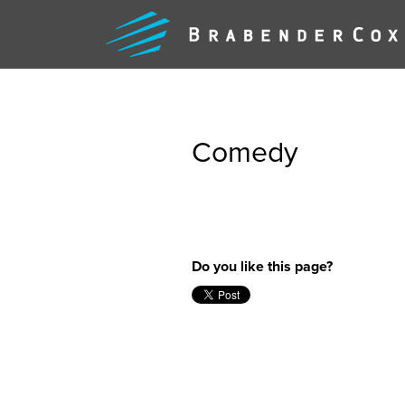
Comedy
WHAT
Do you like this page?
WE
DO
FEARLE